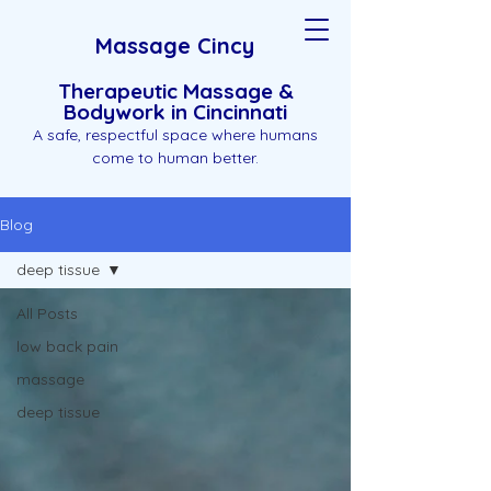
Massage Cincy
Therapeutic Massage &
Bodywork in Cincinnati
A safe, respectful space where humans
come to human better.
Blog
deep tissue
All Posts
low back pain
massage
deep tissue