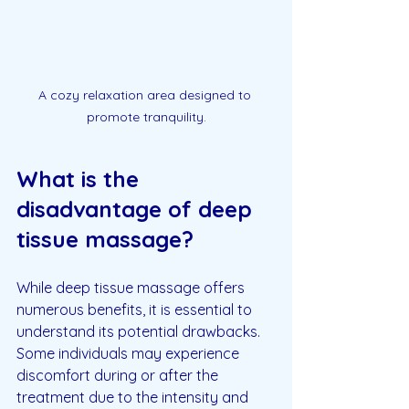
A cozy relaxation area designed to 
promote tranquility.
What is the 
disadvantage of deep 
tissue massage?
While deep tissue massage offers 
numerous benefits, it is essential to 
understand its potential drawbacks. 
Some individuals may experience 
discomfort during or after the 
treatment due to the intensity and 