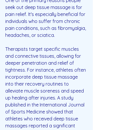
One of the primary reasons people 
seek out deep tissue massage is for 
pain relief. It's especially beneficial for 
individuals who suffer from chronic 
pain conditions, such as fibromyalgia, 
headaches, or sciatica.
Therapists target specific muscles 
and connective tissues, allowing for 
deeper penetration and relief of 
tightness. For instance, athletes often 
incorporate deep tissue massage 
into their recovery routines to 
alleviate muscle soreness and speed 
up healing after injuries. A study 
published in the International Journal 
of Sports Medicine showed that 
athletes who received deep tissue 
massages reported a significant 