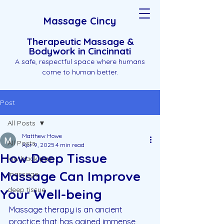
Massage Cincy
Therapeutic Massage &
Bodywork in Cincinnati
A safe, respectful space where humans
come to human better.
Post
All Posts
Matthew Howe
All Posts
Apr 9, 2025
4 min read
How Deep Tissue
low back pain
Massage Can Improve
massage
deep tissue
Your Well-being
Massage therapy is an ancient 
practice that has gained immense 