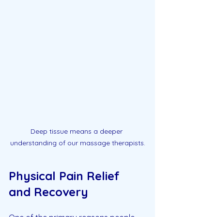
Deep tissue means a deeper 
understanding of our massage therapists.
Physical Pain Relief 
and Recovery