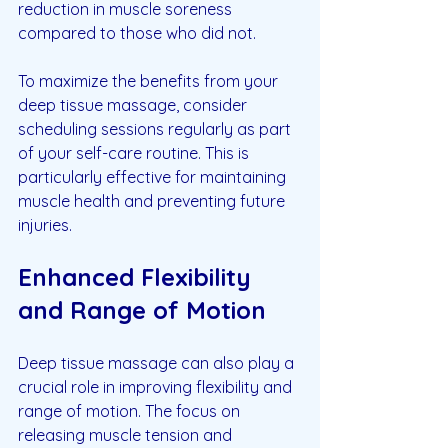
reduction in muscle soreness 
compared to those who did not.
To maximize the benefits from your 
deep tissue massage, consider 
scheduling sessions regularly as part 
of your self-care routine. This is 
particularly effective for maintaining 
muscle health and preventing future 
injuries.
Enhanced Flexibility 
and Range of Motion
Deep tissue massage can also play a 
crucial role in improving flexibility and 
range of motion. The focus on 
releasing muscle tension and 