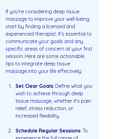
If you're considering deep tissue 
massage to improve your well-being, 
start by finding a licensed and 
experienced therapist. It's essential to 
communicate your goals and any 
specific areas of concern at your first 
session. Here are some actionable 
tips to integrate deep tissue 
massage into your life effectively:
Set Clear Goals
: Define what you 
wish to achieve through deep 
tissue massage, whether it's pain 
relief, stress reduction, or 
increased flexibility.
Schedule Regular Sessions
: To 
experience the full range of 