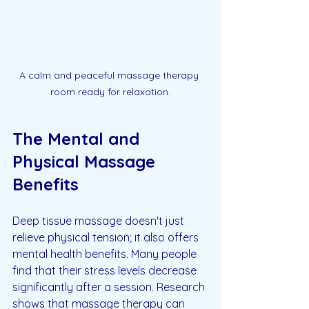
A calm and peaceful massage therapy 
room ready for relaxation.
The Mental and 
Physical Massage 
Benefits
Deep tissue massage doesn't just 
relieve physical tension; it also offers 
mental health benefits. Many people 
find that their stress levels decrease 
significantly after a session. Research 
shows that massage therapy can 