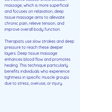
massage, which is more superficial 
and focuses on relaxation, deep 
tissue massage aims to alleviate 
chronic pain, relieve tension, and 
improve overall body function. 
Therapists use slow strokes and deep 
pressure to reach these deeper 
layers. Deep tissue massage 
enhances blood flow and promotes 
healing. This technique particularly 
benefits individuals who experience 
tightness in specific muscle groups 
due to stress, overuse, or injury.