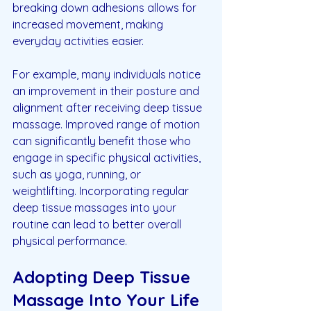
breaking down adhesions allows for 
increased movement, making 
everyday activities easier. 
For example, many individuals notice 
an improvement in their posture and 
alignment after receiving deep tissue 
massage. Improved range of motion 
can significantly benefit those who 
engage in specific physical activities, 
such as yoga, running, or 
weightlifting. Incorporating regular 
deep tissue massages into your 
routine can lead to better overall 
physical performance.
Adopting Deep Tissue 
Massage Into Your Life