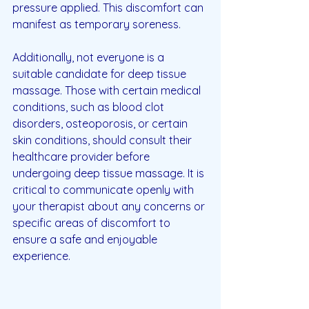
pressure applied. This discomfort can 
manifest as temporary soreness.
Additionally, not everyone is a 
suitable candidate for deep tissue 
massage. Those with certain medical 
conditions, such as blood clot 
disorders, osteoporosis, or certain 
skin conditions, should consult their 
healthcare provider before 
undergoing deep tissue massage. It is 
critical to communicate openly with 
your therapist about any concerns or 
specific areas of discomfort to 
ensure a safe and enjoyable 
experience.