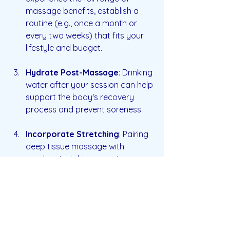
massage benefits, establish a 
routine (e.g., once a month or 
every two weeks) that fits your 
lifestyle and budget.
Hydrate Post-Massage
: Drinking 
water after your session can help 
support the body's recovery 
process and prevent soreness.
Incorporate Stretching
: Pairing 
deep tissue massage with 
regular stretching exercises can 
enhance its effects and promote 
overall flexibility.
Listen to Your Body
: Pay 
attention to how your body 