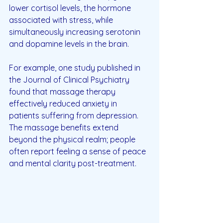
lower cortisol levels, the hormone 
associated with stress, while 
simultaneously increasing serotonin 
and dopamine levels in the brain. 
For example, one study published in 
the Journal of Clinical Psychiatry 
found that massage therapy 
effectively reduced anxiety in 
patients suffering from depression. 
The massage benefits extend 
beyond the physical realm; people 
often report feeling a sense of peace 
and mental clarity post-treatment.