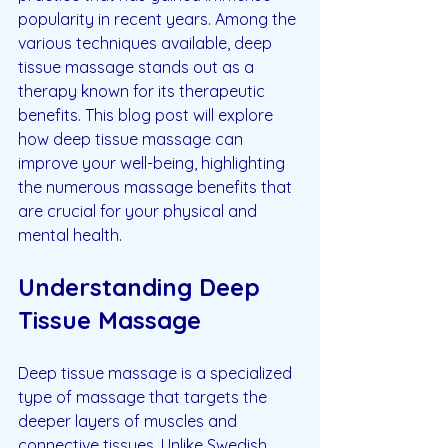
popularity in recent years. Among the 
various techniques available, deep 
tissue massage stands out as a 
therapy known for its therapeutic 
benefits. This blog post will explore 
how deep tissue massage can 
improve your well-being, highlighting 
the numerous massage benefits that 
are crucial for your physical and 
mental health.
Understanding Deep 
Tissue Massage
Deep tissue massage is a specialized 
type of massage that targets the 
deeper layers of muscles and 
connective tissues. Unlike Swedish 